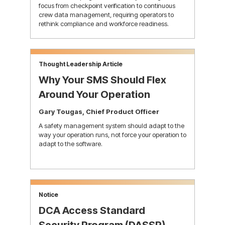
focus from checkpoint verification to continuous
crew data management, requiring operators to
rethink compliance and workforce readiness.
learn more
Thought Leadership Article
Why Your SMS Should Flex
Around Your Operation
Gary Tougas, Chief Product Officer
A safety management system should adapt to the
way your operation runs, not force your operation to
adapt to the software.
learn more
Notice
DCA Access Standard