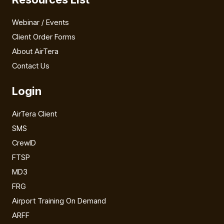
Webinar / Events
Client Order Forms
About AirTera
Contact Us
Login
AirTera Client
SMS
CrewID
FTSP
MD3
FRG
Airport Training On Demand
ARFF