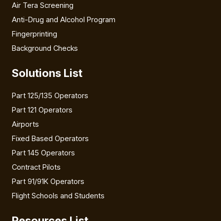
Air Tera Screening
Anti-Drug and Alcohol Program
Fingerprinting
Background Checks
Solutions List
Part 125/135 Operators
Part 121 Operators
Airports
Fixed Based Operators
Part 145 Operators
Contract Pilots
Part 91/91K Operators
Flight Schools and Students
Resources List