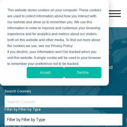
This website stores cookies on your computer. These cookies
are used to collect information about how you interact with
our website and allow us to remember you. We use this
information in order to improve and customize your browsing
experience and for analytics and metrics about our visitors
both on this website and other media. To find out more about
News
the cookies we use, see our Privacy Policy.
If you decline, your information won’t be tracked when you
visit this website. A single cookie will be used in your browser
Stay informed with the latest AirTera news, including
to remember your preference not to be tracked.
articles, press releases, product announcements, and
Accept
Decline
company updates that support aviation security and
compliance.
Search Courses
Filter by Filter by Type