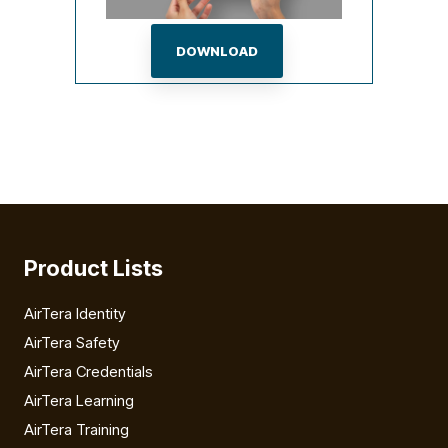
DOWNLOAD
Product Lists
AirTera Identity
AirTera Safety
AirTera Credentials
AirTera Learning
AirTera Training