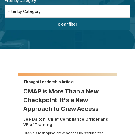
Filter by Category
clear filter
Thought Leadership Article
CMAP is More Than a New
Checkpoint, It's a New
Approach to Crew Access
Joe Dalton, Chief Compliance Officer and
VP of Training
CMAP is reshaping crew access by shifting the