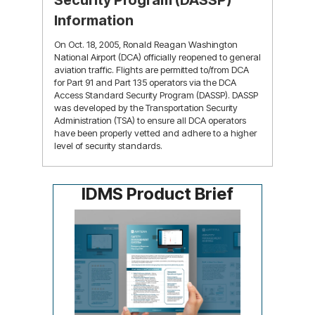
Security Program (DASSP)
Information
On Oct. 18, 2005, Ronald Reagan Washington
National Airport (DCA) officially reopened to general
aviation traffic. Flights are permitted to/from DCA
for Part 91 and Part 135 operators via the DCA
Access Standard Security Program (DASSP). DASSP
was developed by the Transportation Security
Administration (TSA) to ensure all DCA operators
have been properly vetted and adhere to a higher
level of security standards.
learn more
IDMS Product Brief