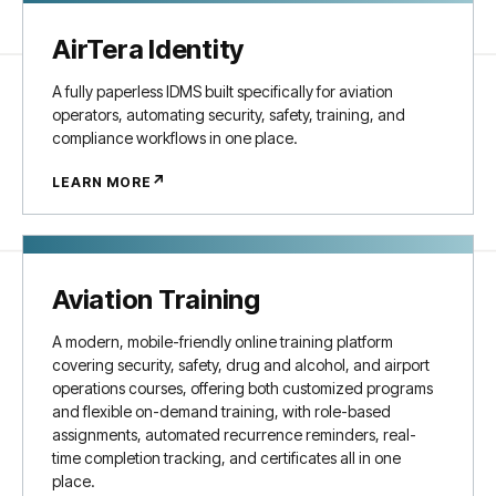
AirTera Identity
A fully paperless IDMS built specifically for aviation
operators, automating security, safety, training, and
compliance workflows in one place.
↗
LEARN MORE
Aviation Training
A modern, mobile-friendly online training platform
covering security, safety, drug and alcohol, and airport
operations courses, offering both customized programs
and flexible on-demand training, with role-based
assignments, automated recurrence reminders, real-
time completion tracking, and certificates all in one
place.