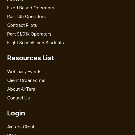
Fixed Based Operators
Part 145 Operators
Contract Pilots
Part 91/91K Operators
Flight Schools and Students
Resources List
Webinar / Events
Client Order Forms
About AirTera
Contact Us
Login
AirTera Client