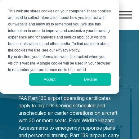
This website stores cookies on your computer. These cookies
are used to collect information about how you interact with
our website and allow us to remember you. We use this
information in order to improve and customize your browsing
experience and for analytics and metrics about our visitors
both on this website and other media. To find out more about
the cookies we use, see our Privacy Policy.
Airports
If you decline, your information won’t be tracked when you
visit this website. A single cookie will be used in your browser
Certificated airports are the hub of the
to remember your preference not to be tracked.
aviation ecosystem, and a hub for compliance
Accept
Decline
requirements.
FAA Part 139 airport operating certificates
apply to airports serving scheduled and
unscheduled air carrier operations on aircraft
with 30 or more seats. From Wildlife Hazard
Assessments to emergency response plans
and personnel training, Part 139 airports carry