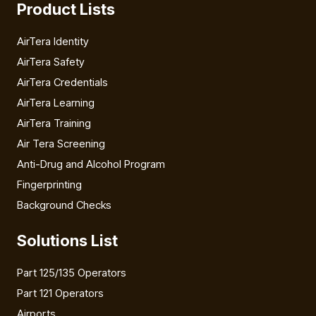
Product Lists
AirTera Identity
AirTera Safety
AirTera Credentials
AirTera Learning
AirTera Training
Air Tera Screening
Anti-Drug and Alcohol Program
Fingerprinting
Background Checks
Solutions List
Part 125/135 Operators
Part 121 Operators
Airports