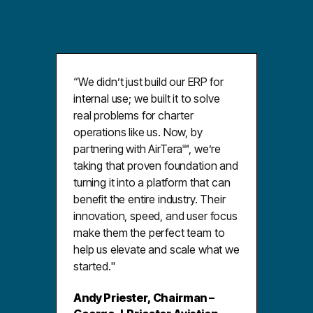
“We didnʼt just build our ERP for
internal use; we built it to solve
real problems for charter
operations like us. Now, by
partnering with AirTera℠, weʼre
taking that proven foundation and
turning it into a platform that can
benefit the entire industry. Their
innovation, speed, and user focus
make them the perfect team to
help us elevate and scale what we
started."
Andy Priester, Chairman –