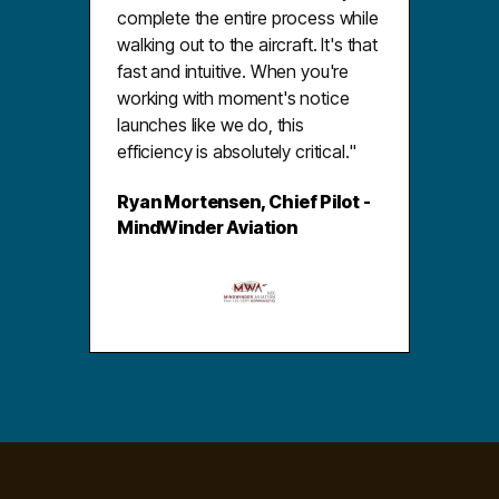
complete the entire process while
walking out to the aircraft. It's that
fast and intuitive. When you're
working with moment's notice
launches like we do, this
efficiency is absolutely critical."
Ryan Mortensen, Chief Pilot -
MindWinder Aviation