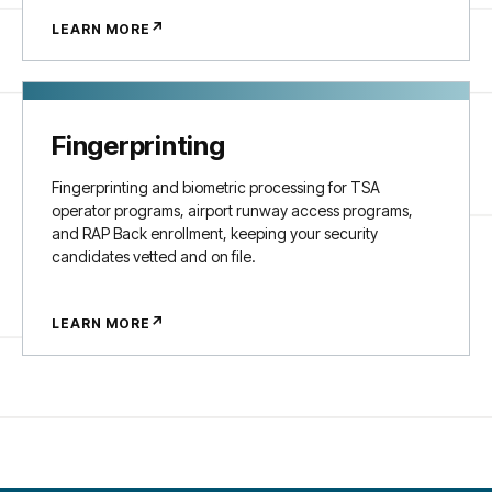
↗
LEARN MORE
Fingerprinting
Fingerprinting and biometric processing for TSA
operator programs, airport runway access programs,
and RAP Back enrollment, keeping your security
candidates vetted and on file.
↗
LEARN MORE