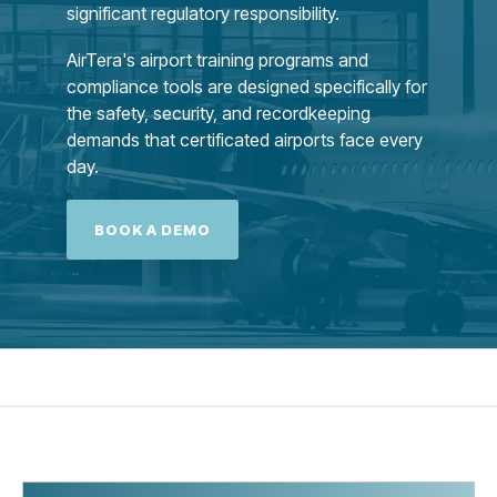
significant regulatory responsibility.
AirTera's airport training programs and
compliance tools are designed specifically for
the safety, security, and recordkeeping
demands that certificated airports face every
day.
BOOK A DEMO