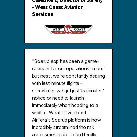
Caleb Reid, Director of Safety
- West Coast Aviation
Services
"Soarup.app has been a game-
changer for our operations! In our
business, we're constantly dealing
with last-minute flights –
sometimes we get just 15 minutes'
notice or need to launch
immediately when heading to a
wildfire. What I love about
AirTera's Soarup platform is how
incredibly streamlined the risk
assessments are. I can literally