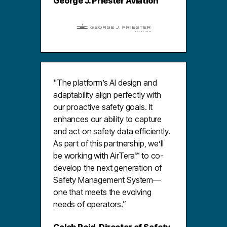
George J. Priester Aviation
"The platform’s AI design and
adaptability align perfectly with
our proactive safety goals. It
enhances our ability to capture
and act on safety data efficiently.
As part of this partnership, we’ll
be working with AirTera℠ to co-
develop the next generation of
Safety Management System—
one that meets the evolving
needs of operators.”