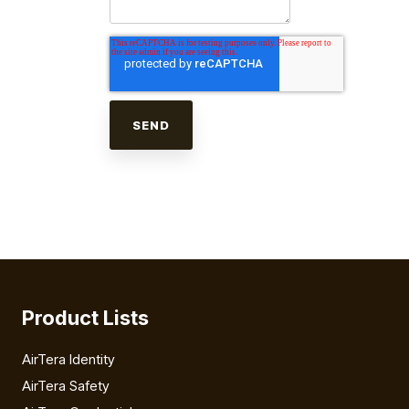
Product Lists
AirTera Identity
AirTera Safety