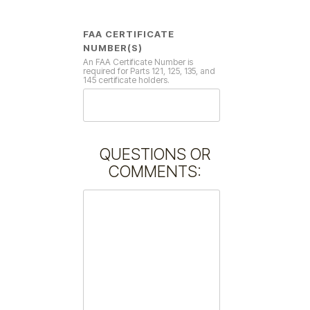
FAA CERTIFICATE
NUMBER(S)
An FAA Certificate Number is
required for Parts 121, 125, 135, and
145 certificate holders.
QUESTIONS OR
COMMENTS: