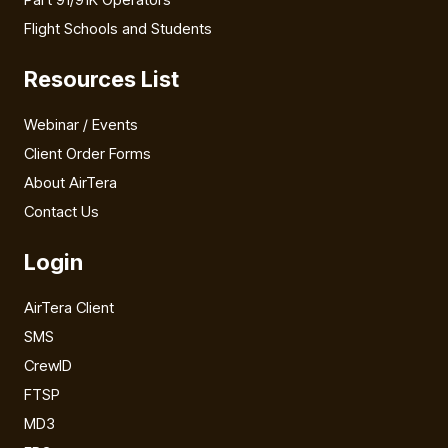
Flight Schools and Students
Resources List
Webinar / Events
Client Order Forms
About AirTera
Contact Us
Login
AirTera Client
SMS
CrewID
FTSP
MD3