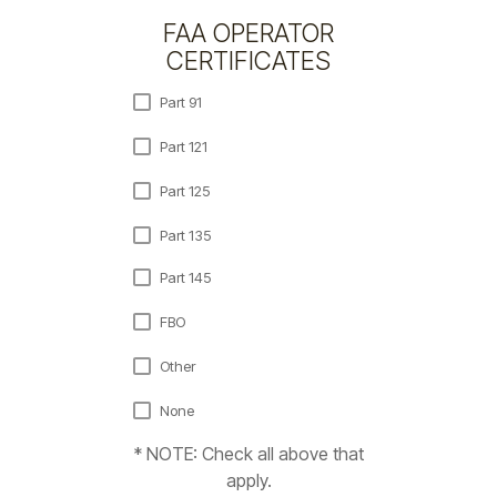
FAA OPERATOR
CERTIFICATES
Part 91
Part 121
Part 125
Part 135
Part 145
FBO
Other
None
* NOTE: Check all above that
apply.