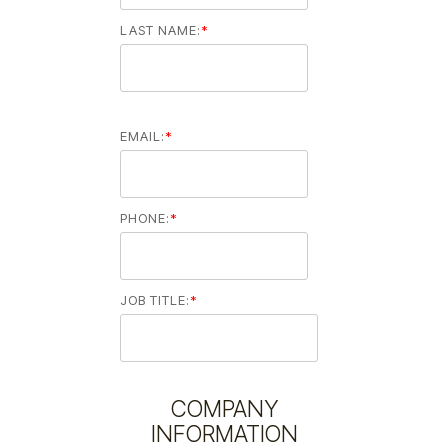
LAST NAME:
*
EMAIL:
*
PHONE:
*
JOB TITLE:
*
COMPANY
INFORMATION