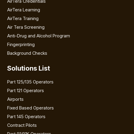
AirTera Credentials
AirTera Learning
AirTera Training
Air Tera Screening
Anti-Drug and Alcohol Program
Fingerprinting
Background Checks
Solutions List
Part 125/135 Operators
Part 121 Operators
Airports
Fixed Based Operators
Part 145 Operators
Contract Pilots
Part 91/91K Operators