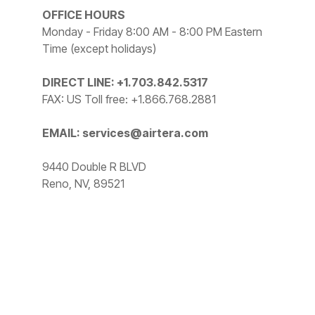
OFFICE HOURS
Monday - Friday 8:00 AM - 8:00 PM Eastern
Time (except holidays)
DIRECT LINE: +1.703.842.5317
FAX: US Toll free: +1.866.768.2881
EMAIL: services@airtera.com
9440 Double R BLVD
Reno, NV, 89521