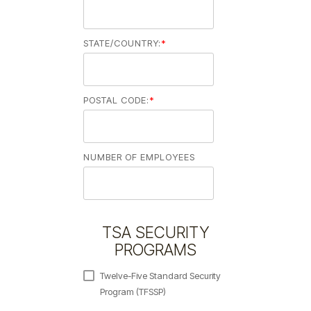
STATE/COUNTRY:
*
POSTAL CODE:
*
NUMBER OF EMPLOYEES
TSA SECURITY
PROGRAMS
Twelve-Five Standard Security
Program (TFSSP)