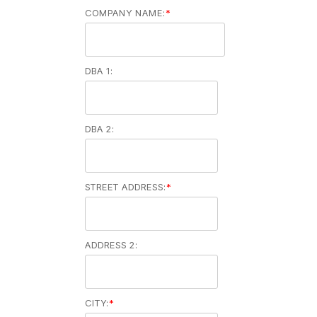
COMPANY NAME:
*
DBA 1:
DBA 2:
STREET ADDRESS:
*
ADDRESS 2:
CITY:
*