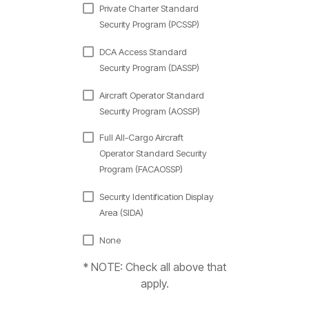
Private Charter Standard
Security Program (PCSSP)
DCA Access Standard
Security Program (DASSP)
Aircraft Operator Standard
Security Program (AOSSP)
Full All-Cargo Aircraft
Operator Standard Security
Program (FACAOSSP)
Security Identification Display
Area (SIDA)
None
* NOTE: Check all above that
apply.