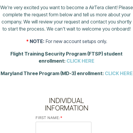
We're very excited you want to become a AirTera client! Please
complete the request form below and tell us more about your
company. We will review your request and contact you shortly
to start the process. We can't wait to welcome you onboard!
*
NOTE:
For new account setups only.
Flight Training Security Program (FTSP) student
enrollment:
CLICK HERE
Maryland Three Program (MD-3) enrollment:
CLICK HERE
INDIVIDUAL
INFORMATION
FIRST NAME:
*