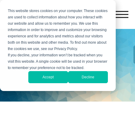
This website stores cookies on your computer. These cookies
are used to collect information about how you interact with
our website and allow us to remember you. We use this
information in order to improve and customize your browsing
experience and for analytics and metrics about our visitors
both on this website and other media. To find out more about
the cookies we use, see our Privacy Policy.
New Client Account
If you decline, your information won’t be tracked when you
visit this website. A single cookie will be used in your browser
Setup
to remember your preference not to be tracked.
Accept
Decline