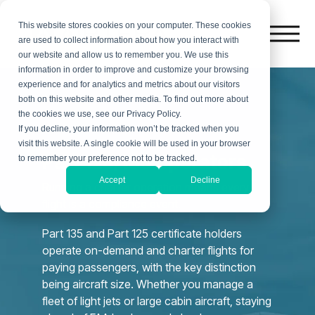
This website stores cookies on your computer. These cookies
are used to collect information about how you interact with
our website and allow us to remember you. We use this
information in order to improve and customize your browsing
experience and for analytics and metrics about our visitors
both on this website and other media. To find out more about
the cookies we use, see our Privacy Policy.
If you decline, your information won’t be tracked when you
visit this website. A single cookie will be used in your browser
Part 125/135 Operators
to remember your preference not to be tracked.
Accept
Decline
Running a charter operation means every
flight is a compliance event.
Part 135 and Part 125 certificate holders
operate on-demand and charter flights for
paying passengers, with the key distinction
being aircraft size. Whether you manage a
fleet of light jets or large cabin aircraft, staying