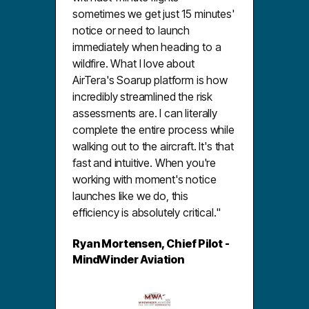
sometimes we get just 15 minutes'
notice or need to launch
immediately when heading to a
wildfire. What I love about
AirTera's Soarup platform is how
incredibly streamlined the risk
assessments are. I can literally
complete the entire process while
walking out to the aircraft. It's that
fast and intuitive. When you're
working with moment's notice
launches like we do, this
efficiency is absolutely critical."
Ryan Mortensen, Chief Pilot -
MindWinder Aviation