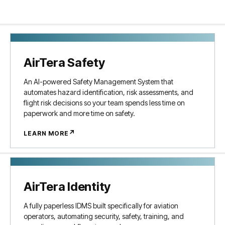
AirTera Safety
An AI-powered Safety Management System that
automates hazard identification, risk assessments, and
flight risk decisions so your team spends less time on
paperwork and more time on safety.
↗
LEARN MORE
AirTera Identity
A fully paperless IDMS built specifically for aviation
operators, automating security, safety, training, and