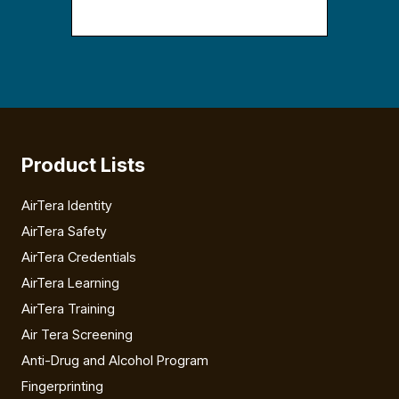
Product Lists
AirTera Identity
AirTera Safety
AirTera Credentials
AirTera Learning
AirTera Training
Air Tera Screening
Anti-Drug and Alcohol Program
Fingerprinting