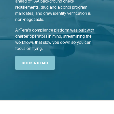
ahead of FAA background check
requirements, drug and alcohol program
mandates, and crew identity verification is
non-negotiable.
AirTera's compliance platform was built with
charter operators in mind, streamlining the
workflows that slow you down so you can
focus on flying.
BOOK A DEMO