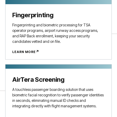
Fingerprinting
Fingerprinting and biometric processing for TSA
operator programs, airport runway access programs,
and RAP Back enrollment, keeping your security
candidates vetted and on file.
↗
LEARN MORE
AirTera Screening
A touchless passenger boarding solution that uses
biometric facial recognition to verify passenger identities
in seconds, eliminating manual ID checks and
integrating directly with flight management systems.