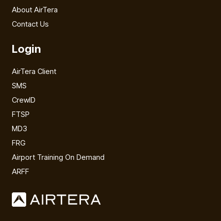
About AirTera
Contact Us
Login
AirTera Client
SMS
CrewID
FTSP
MD3
FRG
Airport Training On Demand
ARFF