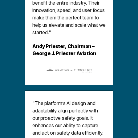
benefit the entire industry. Their
innovation, speed, and user focus
make them the perfect team to
help us elevate and scale what we
started."
Andy Priester, Chairman –
George J. Priester Aviation
"The platform’s AI design and
adaptability align perfectly with
our proactive safety goals. It
enhances our ability to capture
and act on safety data efficiently.