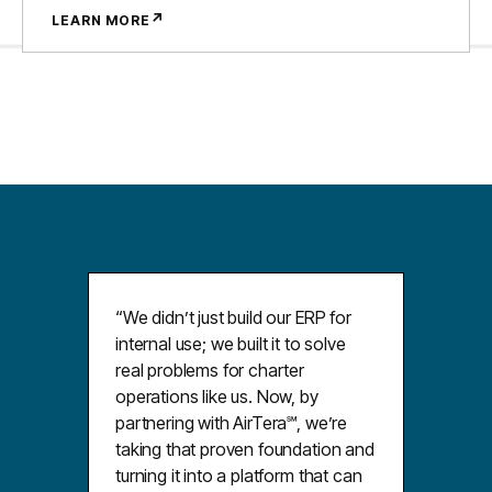
↗
LEARN MORE
“We didnʼt just build our ERP for
internal use; we built it to solve
real problems for charter
operations like us. Now, by
partnering with AirTera℠, weʼre
taking that proven foundation and
turning it into a platform that can