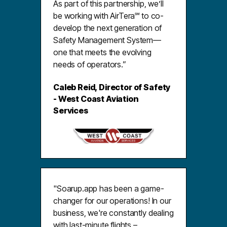
As part of this partnership, we’ll
be working with AirTera℠ to co-
develop the next generation of
Safety Management System—
one that meets the evolving
needs of operators.”
Caleb Reid, Director of Safety
- West Coast Aviation
Services
"Soarup.app has been a game-
changer for our operations! In our
business, we're constantly dealing
with last-minute flights –