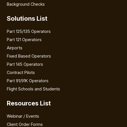
Background Checks
Solutions List
Part 125/135 Operators
Part 121 Operators
Airports
Fixed Based Operators
Part 145 Operators
Contract Pilots
Part 91/91K Operators
Flight Schools and Students
Resources List
Webinar / Events
Client Order Forms