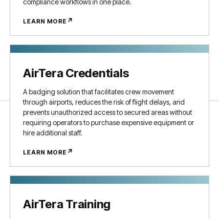
compliance workflows in one place.
↗
LEARN MORE
AirTera Credentials
A badging solution that facilitates crew movement
through airports, reduces the risk of flight delays, and
prevents unauthorized access to secured areas without
requiring operators to purchase expensive equipment or
hire additional staff.
↗
LEARN MORE
AirTera Training