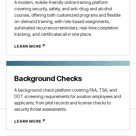
A modern, mobile-friendly online training platform
covering security, safety, and anti-drug and alcohol
courses, offering both customized programs and flexible
on-demand training, with role-based assignments,
automated recurrence reminders, real-time completion
tracking, and certificates all in one place.
↗
LEARN MORE
Background Checks
A background check platform covering FAA, TSA, and
DOT screening requirements for aviation employees and
applicants, from pilot records and license checks to
security threat assessments.
↗
LEARN MORE